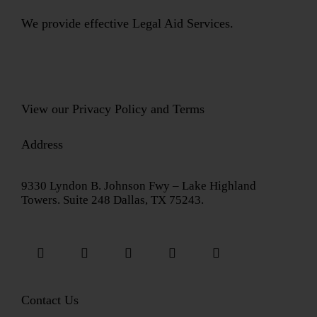
We provide effective Legal Aid Services.
View our
Privacy Policy
and
Terms
Address
9330 Lyndon B. Johnson Fwy – Lake Highland
Towers. Suite 248 Dallas, TX 75243.
Contact Us