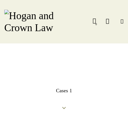
0
Cases 1