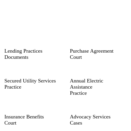
Lending Practices
Purchase Agreement
Documents
Court
Secured Utility Services
Annual Electric
Practice
Assistance
Practice
Insurance Benefits
Advocacy Services
Court
Cases