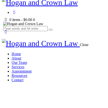
0 items
-
$0.00
0
Close
Home
About
Our Team
Services
Appointment
Resources
Contact