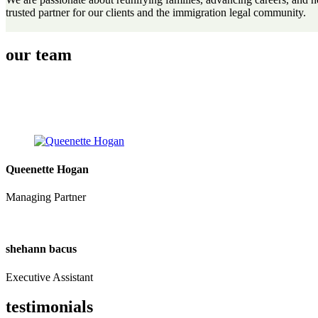
trusted partner for our clients and the immigration legal community.
our team
Queenette Hogan
Managing Partner
shehann bacus
Executive Assistant
testimonials