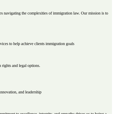
s navigating the complexities of immigration law. Our mission is to
rvices to help achieve clients immigration goals
 rights and legal options.
innovation, and leadership
mitment to excellence, integrity, and empathy drives us to being a