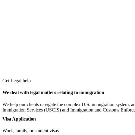
Get Legal help
We deal with legal matters relating to immigration
We help our clients navigate the complex U.S. immigration system, ad
Immigration Services (USCIS) and Immigration and Customs Enforc
Visa Application
Work, family, or student visas