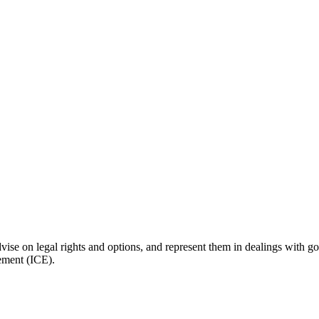
vise on legal rights and options, and represent them in dealings with g
ement (ICE).