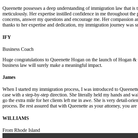
Queenette possesses a deep understanding of immigration law that is t
meticulously. Her expertise instilled confidence in me throughout the 
concerns, answer my questions and encourage me. Her compassion and
thanks to her expertise and dedication, my immigration journey was
IFY
Business Coach
Huge congratulations to Queenette Hogan on the launch of Hogan & Cro
business law will surely make a meaningful impact.
James
When I started my immigration process, I was introduced to Queenette.
case with a step-by-step direction. She literally held my hands and w
go the extra mile for her clients left me in awe. She is very detail-o
process. Be rest assured that with Queenette as your attorney, you are
WILLIAMS
From Rhode Island