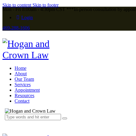
Skip to content
Skip to footer
Mon - Fri 8:00am - 4:30pm CST ***In-person consultation by appoi
Login
469-288-1606
Home
About
Our Team
Services
Appointment
Resources
Contact