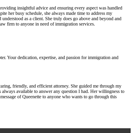
providing insightful advice and ensuring every aspect was handled
Despite her busy schedule, she always made time to address my
 understood as a client. She truly does go above and beyond and
w firm to anyone in need of immigration services.
er. Your dedication, expertise, and passion for immigration and
aring, friendly, and efficient attorney. She guided me through my
s always available to answer any question I had. Her willingness to
the message of Queenette to anyone who wants to go through this