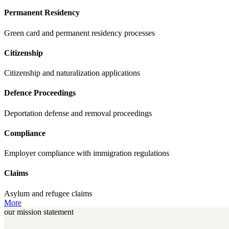
Permanent Residency
Green card and permanent residency processes
Citizenship
Citizenship and naturalization applications
Defence Proceedings
Deportation defense and removal proceedings
Compliance
Employer compliance with immigration regulations
Claims
Asylum and refugee claims
More
our mission statement