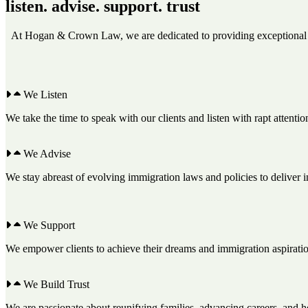
listen. advise. support. trust
At Hogan & Crown Law, we are dedicated to providing exceptional leg
We Listen
We take the time to speak with our clients and listen with rapt attenti
We Advise
We stay abreast of evolving immigration laws and policies to deliver in
We Support
We empower clients to achieve their dreams and immigration aspiratio
We Build Trust
We are passionate about reunifying families, advancing careers, and h