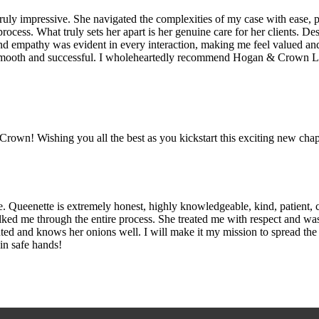
ruly impressive. She navigated the complexities of my case with ease, 
process. What truly sets her apart is her genuine care for her clients. 
 empathy was evident in every interaction, making me feel valued and
 smooth and successful. I wholeheartedly recommend Hogan & Crown La
wn! Wishing you all the best as you kickstart this exciting new chapt
 Queenette is extremely honest, highly knowledgeable, kind, patient, c
alked me through the entire process. She treated me with respect and wa
riented and knows her onions well. I will make it my mission to spread 
 in safe hands!