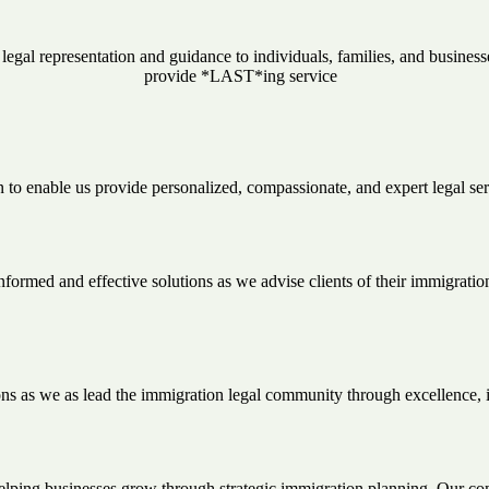
al representation and guidance to individuals, families, and businesse
provide *LAST*ing service
on to enable us provide personalized, compassionate, and expert legal se
formed and effective solutions as we advise clients of their immigration
ns as we as lead the immigration legal community through excellence, 
elping businesses grow through strategic immigration planning. Our com