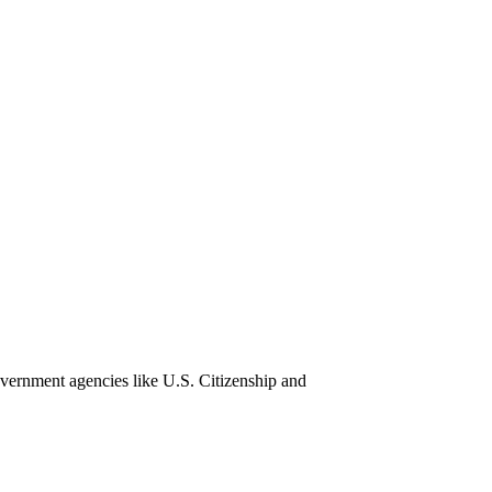
overnment agencies like U.S. Citizenship and