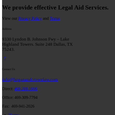
We provide effective Legal Aid Services.
View our
Privacy Policy
and
Terms
Address
9330 Lyndon B. Johnson Fwy – Lake
Highland Towers. Suite 248 Dallas, TX
75243.
Contact Us
info@hoganandcrownlaw.com
Direct:
469-288-1606
Office: 469-309-7794
Fax: 469-941-2026
Home