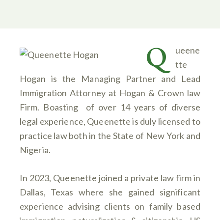
Q
ueene
tte
Hogan is the Managing Partner and Lead
Immigration Attorney at Hogan & Crown law
Firm. Boasting of over 14 years of diverse
legal experience, Queenette is duly licensed to
practice law both in the State of New York and
Nigeria.
In 2023, Queenette joined a private law firm in
Dallas, Texas where she gained significant
experience advising clients on family based