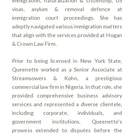
immigration, naturalization & citizenship, US
visas, asylum & removal defence at
immigration court proceedings. She has
adeptly navigated various immigration matters
that align with the services provided at Hogan
& Crown Law Firm.
Prior to being licensed in New York State,
Queenette worked as a Senior Associate at
Streamsowers & Kohn, a prestigious
commercial law firm in Nigeria. In that role, she
provided comprehensive business advisory
services and represented a diverse clientele,
including corporate, individuals, and
government institutions. Queenette’s
prowess extended to disputes before the