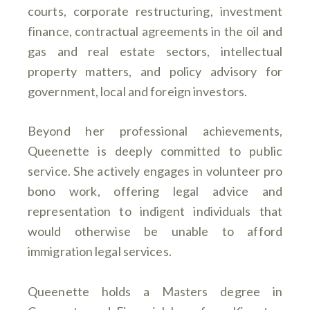
courts, corporate restructuring, investment
finance, contractual agreements in the oil and
gas and real estate sectors, intellectual
property matters, and policy advisory for
government, local and foreign investors.
Beyond her professional achievements,
Queenette is deeply committed to public
service. She actively engages in volunteer pro
bono work, offering legal advice and
representation to indigent individuals that
would otherwise be unable to afford
immigration legal services.
Queenette holds a Masters degree in