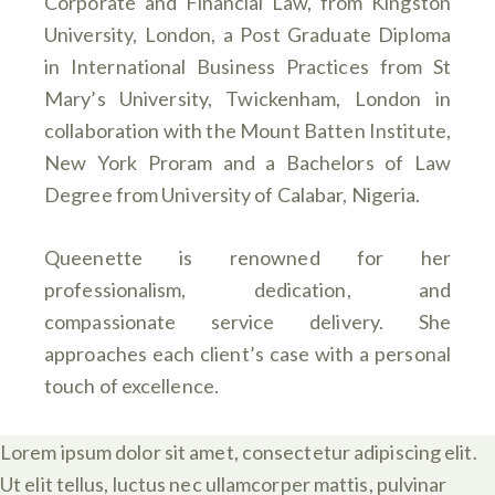
Corporate and Financial Law, from Kingston
University, London, a Post Graduate Diploma
in International Business Practices from St
Mary’s University, Twickenham, London in
collaboration with the Mount Batten Institute,
New York Proram and a Bachelors of Law
Degree from University of Calabar, Nigeria.
Queenette is renowned for her
professionalism, dedication, and
compassionate service delivery. She
approaches each client’s case with a personal
touch of excellence.
Lorem ipsum dolor sit amet, consectetur adipiscing elit.
Ut elit tellus, luctus nec ullamcorper mattis, pulvinar