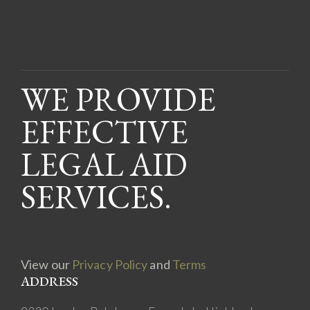
WE PROVIDE
EFFECTIVE
LEGAL AID
SERVICES.
View our
Privacy Policy
and
Terms
ADDRESS