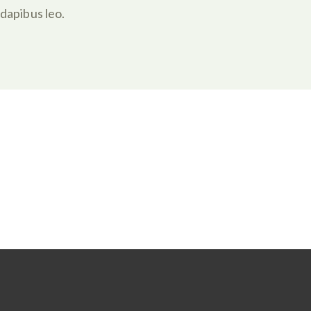
dapibus leo.