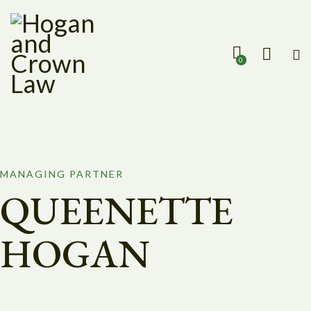
0
MANAGING PARTNER
QUEENETTE
HOGAN