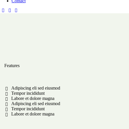
Contact
Features
Adipiscing eli sed eiusmod
Tempor incididunt
Labore et dolore magna
Adipiscing eli sed eiusmod
Tempor incididunt
Labore et dolore magna