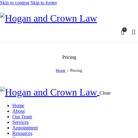
Skip to content
Skip to footer
0
Pricing
Home
Pricing
Close
Home
About
Our Team
Services
Appointment
Resources