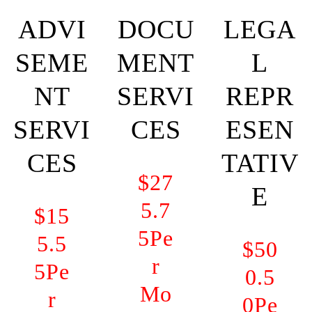
ADVI
DOCU
LEGA
SEME
MENT
L
NT
SERVI
REPR
SERVI
CES
ESEN
CES
TATIV
$27
E
5.7
$15
5
Pe
5.5
$50
r
5
Pe
0.5
Mo
r
0
Pe