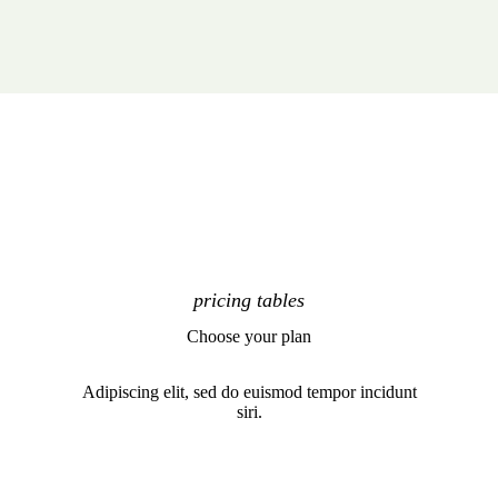
pricing tables
Choose your plan
Adipiscing elit, sed do euismod tempor incidunt
siri.