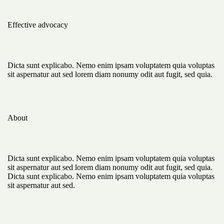
Effective advocacy
Dicta sunt explicabo. Nemo enim ipsam voluptatem quia voluptas
sit aspernatur aut sed lorem diam nonumy odit aut fugit, sed quia.
About
Dicta sunt explicabo. Nemo enim ipsam voluptatem quia voluptas
sit aspernatur aut sed lorem diam nonumy odit aut fugit, sed quia.
Dicta sunt explicabo. Nemo enim ipsam voluptatem quia voluptas
sit aspernatur aut sed.