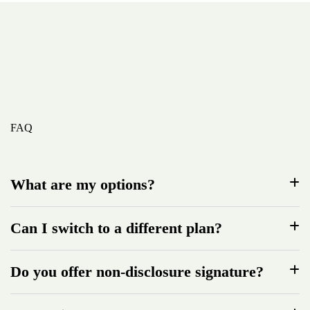
FAQ
What are my options?
Can I switch to a different plan?
Do you offer non-disclosure signature?