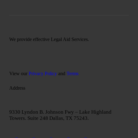
We provide effective Legal Aid Services.
View our
Privacy Policy
and
Terms
Address
9330 Lyndon B. Johnson Fwy – Lake Highland
Towers. Suite 248 Dallas, TX 75243.