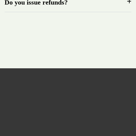
Do you issue refunds?