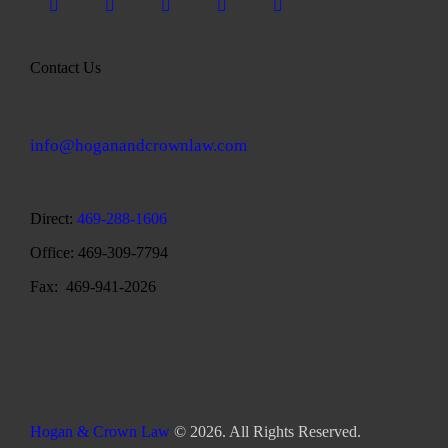
Contact Us
info@hoganandcrownlaw.com
Direct:
469-288-1606
Office: 469-309-7794
Fax: 469-941-2026
Hogan & Crown Law
© 2026. All Rights Reserved.