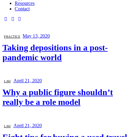
Resources
Contact
May 13, 2020
PRACTICE
Taking depositions in a post-
pandemic world
April 21, 2020
LAW
Why a public figure shouldn’t
really be a role model
April 21, 2020
LAW