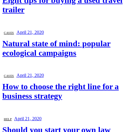
Eight tips for buying a used travel
trailer
April 21, 2020
CASES
Natural state of mind: popular
ecological campaigns
April 21, 2020
CASES
How to choose the right line for a
business strategy
April 21, 2020
HELP
Should you start your own law