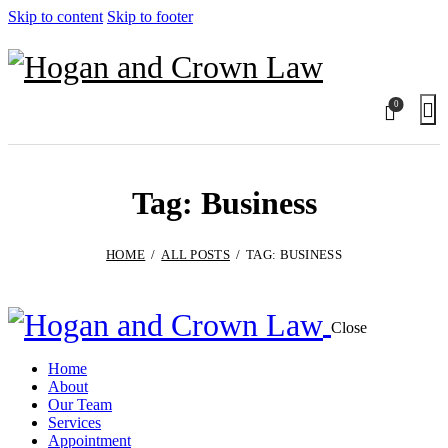
Skip to content
Skip to footer
0
Tag: Business
HOME
ALL POSTS
TAG: BUSINESS
Close
Home
About
Our Team
Services
Appointment