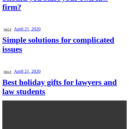
firm?
April 21, 2020
HELP
Simple solutions for complicated
issues
April 21, 2020
HELP
Best holiday gifts for lawyers and
law students