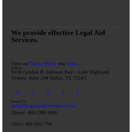
We provide effective Legal Aid
Services.
View our
Privacy Policy
and
Terms
Address
9330 Lyndon B. Johnson Fwy – Lake Highland
Towers. Suite 248 Dallas, TX 75243.
Contact Us
info@hoganandcrownlaw.com
Direct:
469-288-1606
Office: 469-309-7794