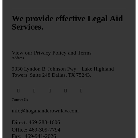
We provide effective Legal Aid
Services.
View our
Privacy Policy
and
Terms
Address
9330 Lyndon B. Johnson Fwy – Lake Highland
Towers. Suite 248 Dallas, TX 75243.
Contact Us
info@hoganandcrownlaw.com
Direct:
469-288-1606
Office: 469-309-7794
Fax: 469-941-2026