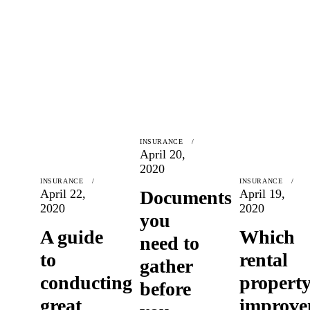
INSURANCE
April 20,
2020
INSURANCE
INSURANCE
April 22,
Documents
April 19,
2020
2020
you
A guide
Which
need to
to
rental
gather
conducting
propert
before
great
improve