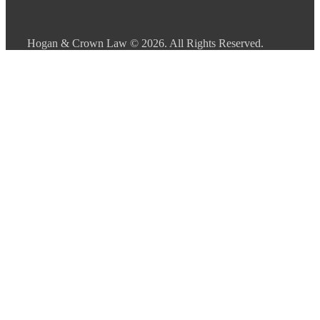
Hogan & Crown Law
© 2026. All Rights Reserved.