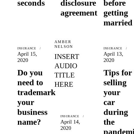
seconds
disclosure
before
agreement
getting
married
AMBER
NELSON
INSURANCE
INSURANCE
April 15,
April 13,
INSERT
2020
2020
AUDIO
Do you
Tips for
TITLE
need to
selling
HERE
trademark
your
your
car
business
during
INSURANCE
name?
the
April 14,
2020
pandem