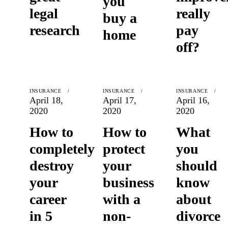
you
legal
really
buy a
research
pay
home
off?
INSURANCE
INSURANCE
INSURANCE
April 18,
April 17,
April 16,
2020
2020
2020
How to
How to
What
completely
protect
you
destroy
your
should
your
business
know
career
with a
about
in 5
non-
divorce