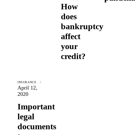
How
does
bankruptcy
affect
your
credit?
INSURANCE
April 12,
2020
Important
legal
documents