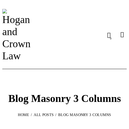
0
Blog Masonry 3 Columns
HOME
ALL POSTS
BLOG MASONRY 3 COLUMNS