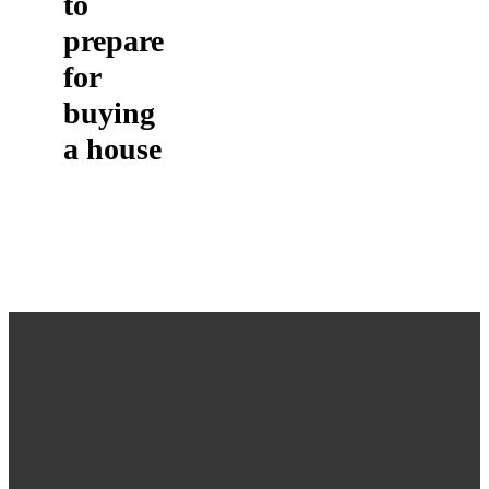
to
prepare
for
buying
a house