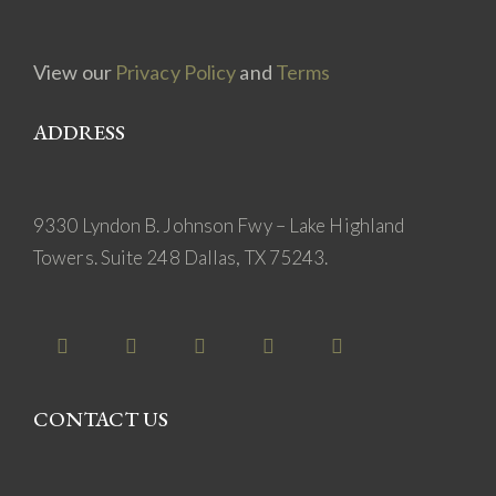
View our
Privacy Policy
and
Terms
ADDRESS
9330 Lyndon B. Johnson Fwy – Lake Highland
Towers. Suite 248 Dallas, TX 75243.
CONTACT US