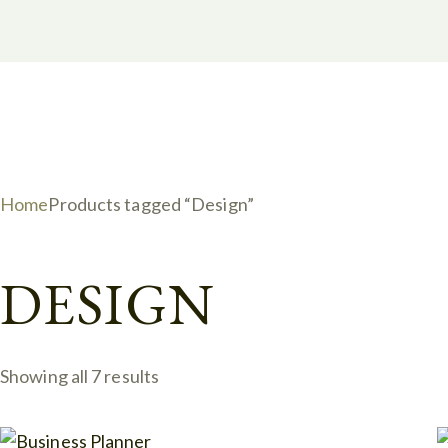
Home
Products tagged “Design”
DESIGN
Showing all 7 results