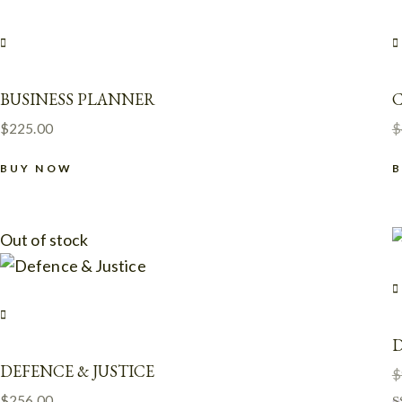
BUSINESS PLANNER
$
225.00
$
BUY NOW
Out of stock
D
DEFENCE & JUSTICE
$
$
256.00