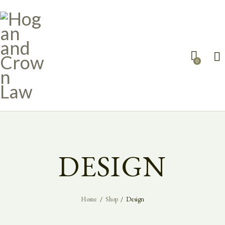
0
DESIGN
Home
Shop
Design