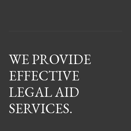
WE PROVIDE
EFFECTIVE
LEGAL AID
SERVICES.