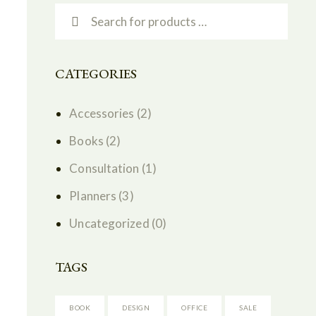
CATEGORIES
Accessories
(2)
Books
(2)
Consultation
(1)
Planners
(3)
Uncategorized
(0)
TAGS
BOOK
DESIGN
OFFICE
SALE