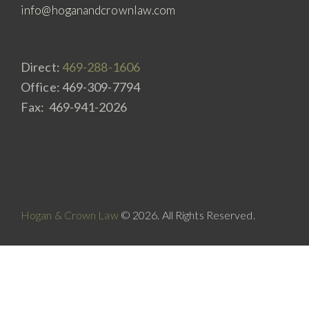
info@hoganandcrownlaw.com
Direct:
469-288-1606
Office: 469-309-7794
Fax: 469-941-2026
Hogan & Crown Law
© 2026. All Rights Reserved.