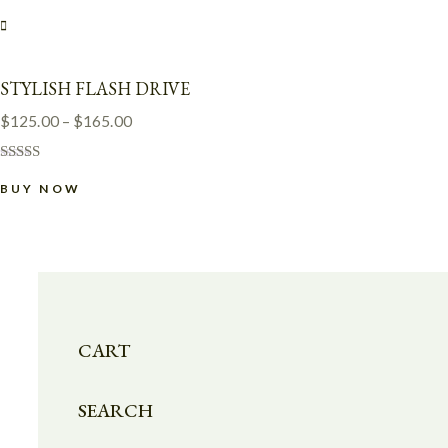
STYLISH FLASH DRIVE
$
125.00
–
$
165.00
Rated
4.00
BUY NOW
out of 5
CART
SEARCH