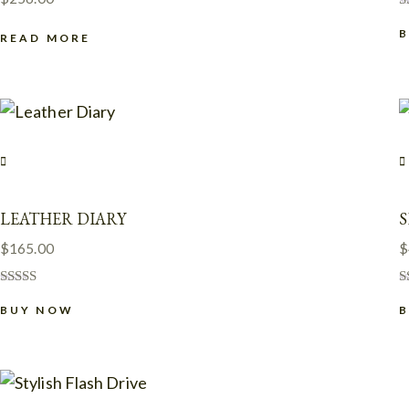
R
4
READ MORE
o
LEATHER DIARY
S
$
165.00
$
Rated
R
5.00
BUY NOW
5
out of 5
o