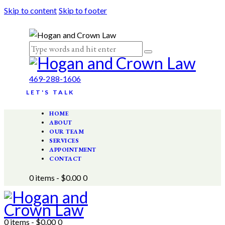
Skip to content
Skip to footer
469-288-1606
LET'S TALK
HOME
ABOUT
OUR TEAM
SERVICES
APPOINTMENT
CONTACT
0 items
-
$0.00
0
0 items
-
$0.00
0