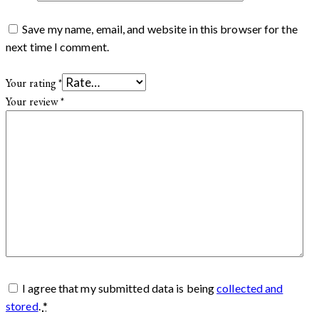
Save my name, email, and website in this browser for the
next time I comment.
Your rating
*
Your review
*
I agree that my submitted data is being
collected and
stored
.
*