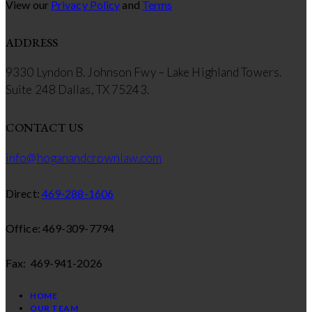
View our
Privacy Policy
and
Terms
ADDRESS
9330 Lyndon B. Johnson Fwy – Lake Highland Towers.
Suite 248 Dallas, TX 75243.
CONTACT US
info@hoganandcrownlaw.com
Direct:
469-288-1606
Office: 469-309-7794
Fax: 469-941-2026
HOME
OUR TEAM