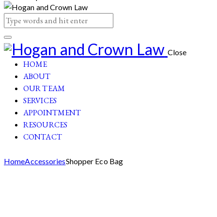
Close
HOME
ABOUT
OUR TEAM
SERVICES
APPOINTMENT
RESOURCES
CONTACT
Home
Accessories
Shopper Eco Bag