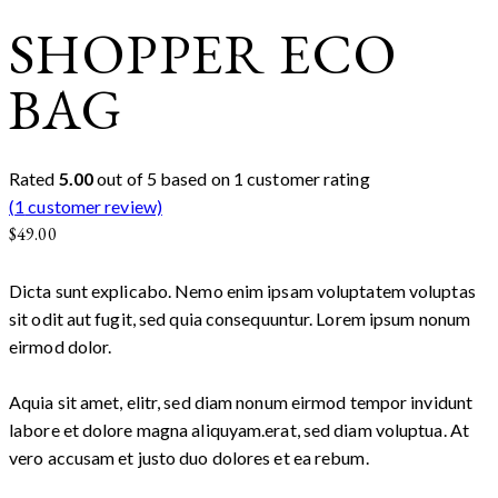
SHOPPER ECO
BAG
Rated
5.00
out of 5 based on
1
customer rating
(
1
customer review)
$
49.00
Dicta sunt explicabo. Nemo enim ipsam voluptatem voluptas
sit odit aut fugit, sed quia consequuntur. Lorem ipsum nonum
eirmod dolor.
Aquia sit amet, elitr, sed diam nonum eirmod tempor invidunt
labore et dolore magna aliquyam.erat, sed diam voluptua. At
vero accusam et justo duo dolores et ea rebum.