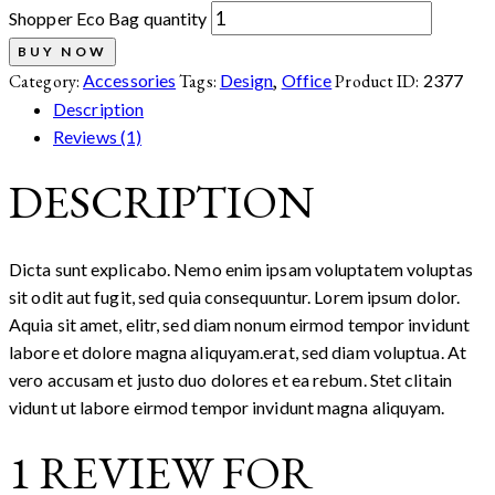
Shopper Eco Bag quantity
BUY NOW
Category:
Accessories
Tags:
Design
,
Office
Product ID:
2377
Description
Reviews (1)
DESCRIPTION
Dicta sunt explicabo. Nemo enim ipsam voluptatem voluptas
sit odit aut fugit, sed quia consequuntur. Lorem ipsum dolor.
Aquia sit amet, elitr, sed diam nonum eirmod tempor invidunt
labore et dolore magna aliquyam.erat, sed diam voluptua. At
vero accusam et justo duo dolores et ea rebum. Stet clitain
vidunt ut labore eirmod tempor invidunt magna aliquyam.
1 REVIEW FOR