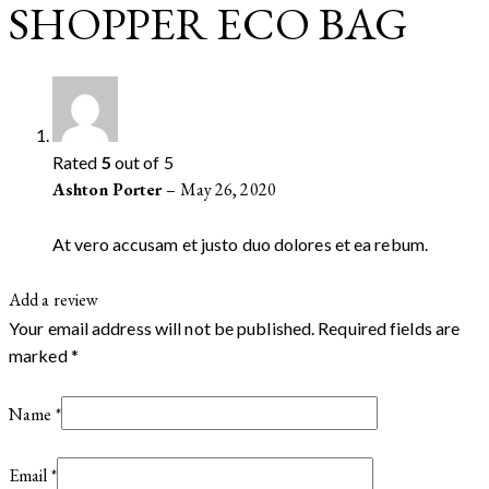
SHOPPER ECO BAG
Rated
5
out of 5
Ashton Porter
–
May 26, 2020
At vero accusam et justo duo dolores et ea rebum.
Add a review
Your email address will not be published.
Required fields are
marked
*
Name
*
Email
*