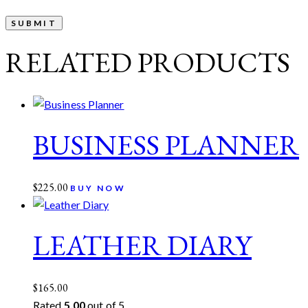
RELATED PRODUCTS
BUSINESS PLANNER
$
225.00
BUY NOW
LEATHER DIARY
$
165.00
Rated
5.00
out of 5