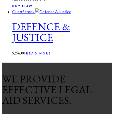
BUY NOW
Out of stock
DEFENCE &
JUSTICE
$
256.00
READ MORE
WE PROVIDE
EFFECTIVE LEGAL
AID SERVICES.