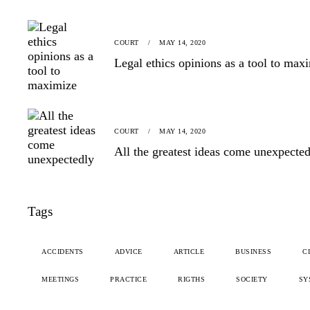
COURT
MAY 14, 2020
Legal ethics opinions as a tool to max
COURT
MAY 14, 2020
All the greatest ideas come unexpecte
Tags
ACCIDENTS
ADVICE
ARTICLE
BUSINESS
C
MEETINGS
PRACTICE
RIGTHS
SOCIETY
SY