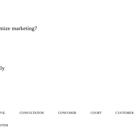
imize marketing?
dly
IVIL
CONSULTATION
CONSUMER
COURT
CUSTOMER
STEM