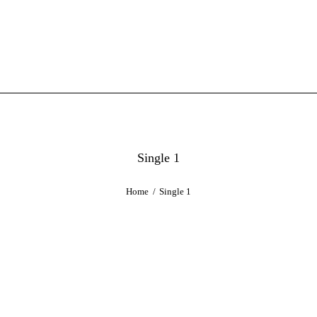
Single 1
Home
Single 1