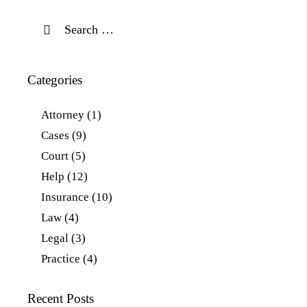
Categories
Attorney
(1)
Cases
(9)
Court
(5)
Help
(12)
Insurance
(10)
Law
(4)
Legal
(3)
Practice
(4)
Recent Posts