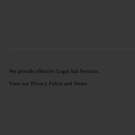
We provide effective Legal Aid Services.
View our
Privacy Policy
and
Terms