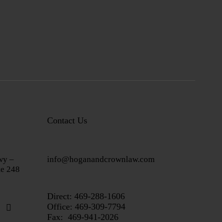
Contact Us
wy –
info@hoganandcrownlaw.com
te 248
Direct:
469-288-1606
Office: 469-309-7794
Fax: 469-941-2026