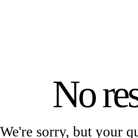
No res
We're sorry, but your q