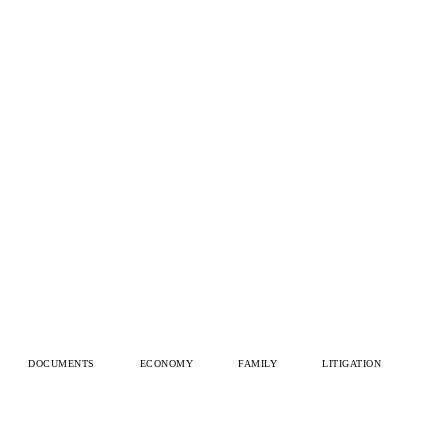
DOCUMENTS
ECONOMY
FAMILY
LITIGATION