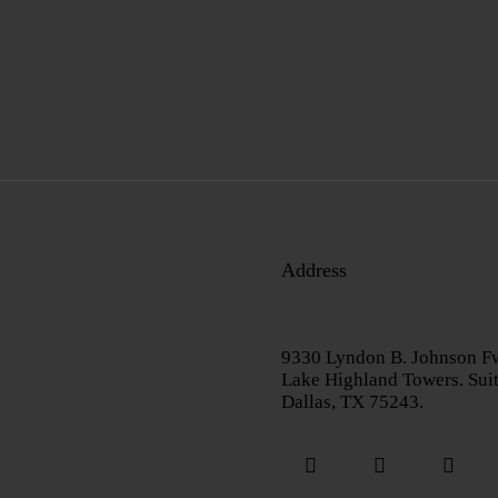
Address
9330 Lyndon B. Johnson F
Lake Highland Towers. Sui
Dallas, TX 75243.