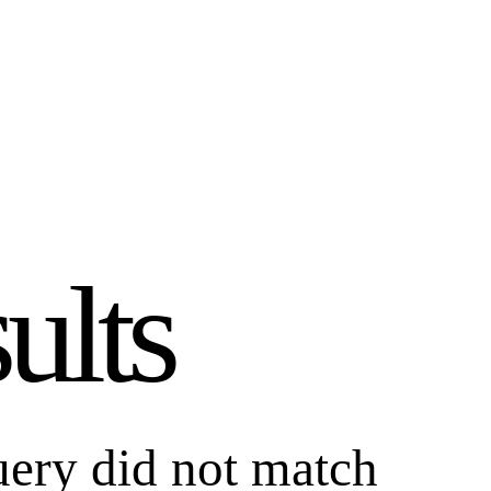
ults
uery did not match