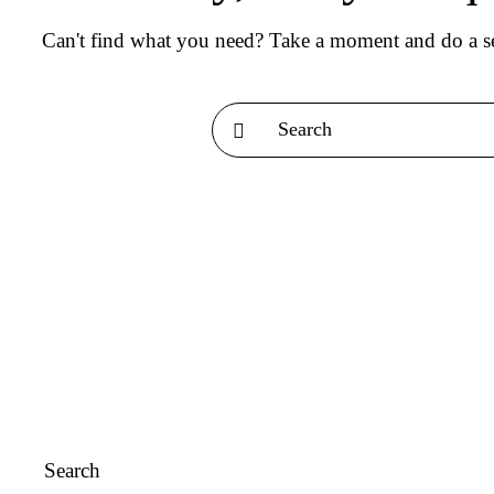
Can't find what you need? Take a moment and do a se
Search