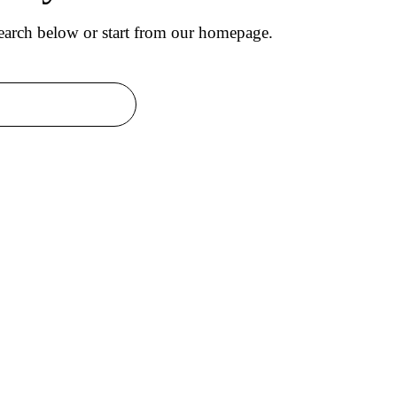
arch below or start from
our homepage
.