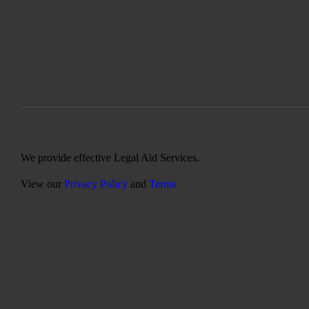
We provide effective Legal Aid Services.
View our
Privacy Policy
and
Terms