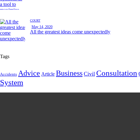
COURT
May 14, 2020
All the greatest ideas come unexpectedly
Tags
Consultation
Advice
Business
Civil
Article
Accidents
System