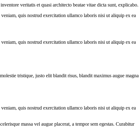
ventore veritatis et quasi architecto beatae vitae dicta sunt, explicabo.
eniam, quis nostrud exercitation ullamco laboris nisi ut aliquip ex ea
eniam, quis nostrud exercitation ullamco laboris nisi ut aliquip ex ea
molestie tristique, justo elit blandit risus, blandit maximus augue magna
eniam, quis nostrud exercitation ullamco laboris nisi ut aliquip ex ea
scelerisque massa vel augue placerat, a tempor sem egestas. Curabitur