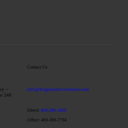
Contact Us
wy –
info@hoganandcrownlaw.com
te 248
Direct:
469-288-1606
Office: 469-309-7794