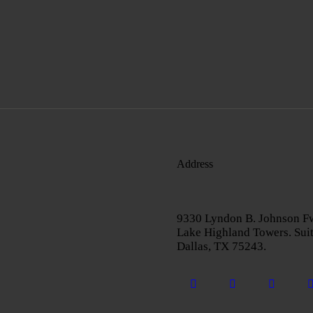
Address
9330 Lyndon B. Johnson F
Lake Highland Towers. Sui
Dallas, TX 75243.