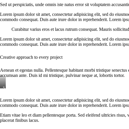
Sed ut perspiciatis, unde omnis iste natus error sit voluptatem accusant
Lorem ipsum dolor sit amet, consectetur adipisicing elit, sed do eiusmo
commodo consequat. Duis aute irure dolor in reprehenderit. Lorem ipsum
Curabitur varius eros et lacus rutrum consequat. Mauris sollicitu
Lorem ipsum dolor sit amet, consectetur adipisicing elit, sed do eiusmo
commodo consequat. Duis aute irure dolor in reprehenderit. Lorem ipsum
Creative approach to every project
Aenean et egestas nulla. Pellentesque habitant morbi tristique senectus 
accumsan ante. Duis id mi tristique, pulvinar neque at, lobortis tortor.
S
t
e
Lorem ipsum dolor sit amet, consectetur adipisicing elit, sed do eiusmo
t
commodo consequat. Duis aute irure dolor in reprehenderit. Lorem ipsum
c
l
i
Etiam vitae leo et diam pellentesque porta. Sed eleifend ultricies risu
t
placerat finibus lacus.
a
k