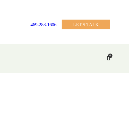
469-288-1606
LET'S TALK
0