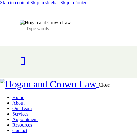
Skip to content
Skip to sidebar
Skip to footer
Close
Home
About
Our Team
Services
Appointment
Resources
Contact