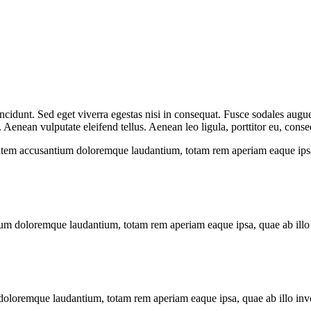
cidunt. Sed eget viverra egestas nisi in consequat. Fusce sodales augue
enean vulputate eleifend tellus. Aenean leo ligula, porttitor eu, conseq
tatem accusantium doloremque laudantium, totam rem aperiam eaque ipsa, q
ium doloremque laudantium, totam rem aperiam eaque ipsa, quae ab illo in
doloremque laudantium, totam rem aperiam eaque ipsa, quae ab illo invent