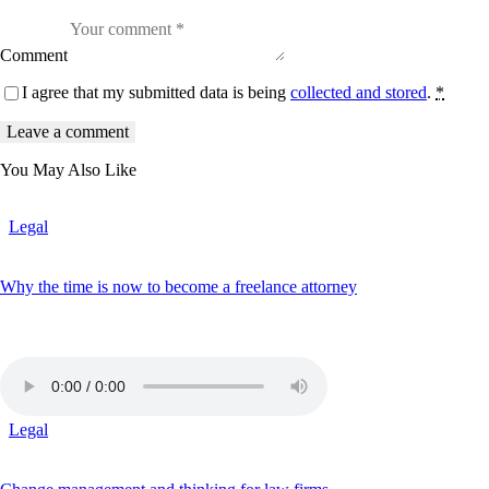
b
o
r
Comment
e
e
I agree that my submitted data is being
collected and stored
.
*
t
d
o
l
o
You May Also Like
r
e
.
B
Legal
y
K
e
Why the time is now to become a freelance attorney
v
i
n
S
m
i
t
h
Legal