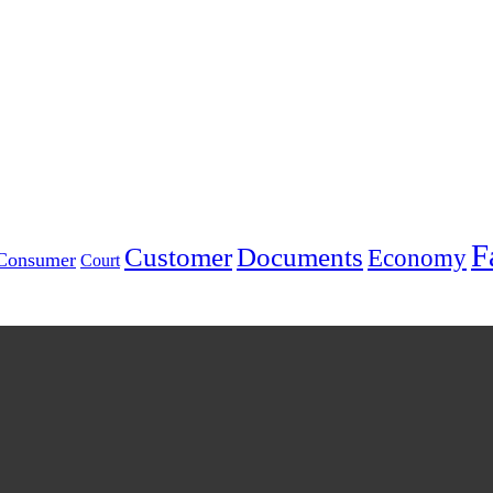
F
Customer
Documents
Economy
Consumer
Court