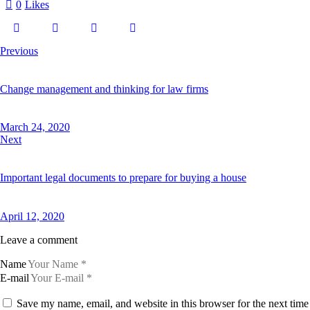
0
Likes
a
s
d
g
u
Previous
b
e
r
g
Change management and thinking for law firms
r
e
n
March 24, 2020
,
Next
n
o
s
e
Important legal documents to prepare for buying a house
a
s
a
n
April 12, 2020
c
t
Leave a comment
u
s
Name
e
s
E-mail
t
l
Save my name, email, and website in this browser for the next tim
a