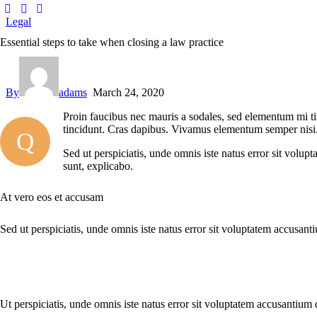
Legal
Essential steps to take when closing a law practice
By
adams
March 24, 2020
Proin faucibus nec mauris a sodales, sed elementum mi tin
tincidunt. Cras dapibus. Vivamus elementum semper nisi. A
Q
Sed ut perspiciatis, unde omnis iste natus error sit volup
sunt, explicabo.
At vero eos et accusam
Sed ut perspiciatis, unde omnis iste natus error sit voluptatem accusant
Ut perspiciatis, unde omnis iste natus error sit voluptatem accusantium 