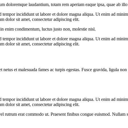
ium doloremque laudantium, totam rem aperiam eaque ipsa, quae ab illo in
d tempor incididunt ut labore et dolore magna aliqua. Ut enim ad minim v
 dolor sit amet, consectetur adipiscing elit.
din enim condimentum, luctus justo non, molestie nisl.
d tempor incididunt ut labore et dolore magna aliqua. Ut enim ad minim v
 dolor sit amet, consectetur adipiscing elit.
et netus et malesuada fames ac turpis egestas. Fusce gravida, ligula non 
d tempor incididunt ut labore et dolore magna aliqua. Ut enim ad minim v
 dolor sit amet, consectetur adipiscing elit.
s, vel rutrum erat commodo ut. Praesent finibus congue euismod. Nullam 