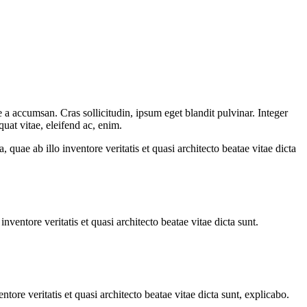
 a accumsan. Cras sollicitudin, ipsum eget blandit pulvinar. Integer
uat vitae, eleifend ac, enim.
uae ab illo inventore veritatis et quasi architecto beatae vitae dicta
ventore veritatis et quasi architecto beatae vitae dicta sunt.
ore veritatis et quasi architecto beatae vitae dicta sunt, explicabo.