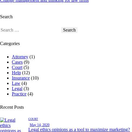
Change management and thinking for law firms
Search
Categories
Attorney
(1)
Cases
(9)
Court
(5)
Help
(12)
Insurance
(10)
Law
(4)
Legal
(3)
Practice
(4)
Recent Posts
COURT
May 14, 2020
Legal ethics opinions as a tool to maximize marketing?