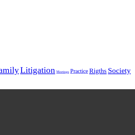
amily
Litigation
Society
Rigths
Practice
Meetings