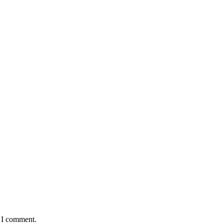
e I comment.