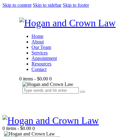
Skip to content
Skip to sidebar
Skip to footer
Home
About
Our Team
Services
Appointment
Resources
Contact
0 items
-
$0.00
0
0 items
-
$0.00
0