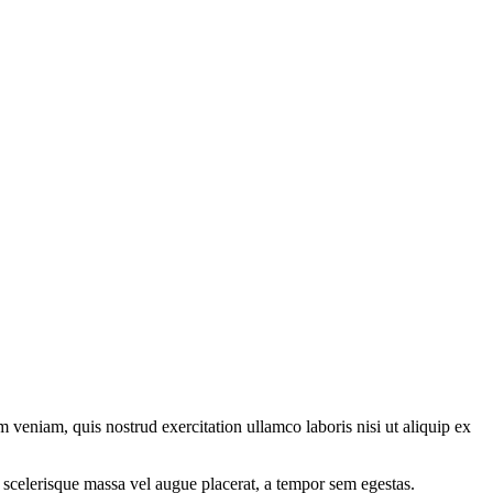
 veniam, quis nostrud exercitation ullamco laboris nisi ut aliquip ex
 scelerisque massa vel augue placerat, a tempor sem egestas.