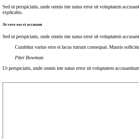
Sed ut perspiciatis, unde omnis iste natus error sit voluptatem accusan
explicabo.
At vero eos et accusam
Sed ut perspiciatis, unde omnis iste natus error sit voluptatem accusan
Curabitur varius eros et lacus rutrum consequat. Mauris sollici
Piter Bowman
Ut perspiciatis, unde omnis iste natus error sit voluptatem accusantium