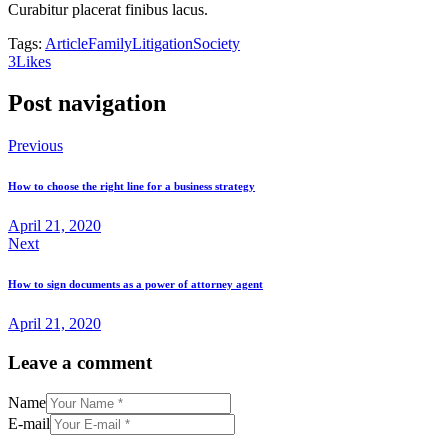
Curabitur placerat finibus lacus.
Tags:
Article
Family
Litigation
Society
3
Likes
Post navigation
Previous
How to choose the right line for a business strategy
April 21, 2020
Next
How to sign documents as a power of attorney agent
April 21, 2020
Leave a comment
Name
E-mail