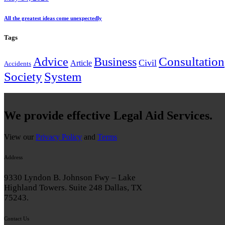
All the greatest ideas come unexpectedly
Tags
Consultation
Advice
Business
Civil
Article
Accidents
System
Society
We provide effective Legal Aid Services.
View our
Privacy Policy
and
Terms
Address
9330 Lyndon B. Johnson Fwy – Lake
Highland Towers. Suite 248 Dallas, TX
75243.
Contact Us