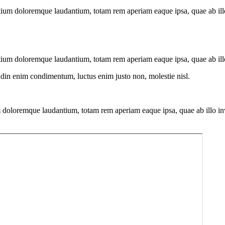
tium doloremque laudantium, totam rem aperiam eaque ipsa, quae ab illo i
tium doloremque laudantium, totam rem aperiam eaque ipsa, quae ab illo i
tudin enim condimentum, luctus enim justo non, molestie nisl.
 doloremque laudantium, totam rem aperiam eaque ipsa, quae ab illo inven