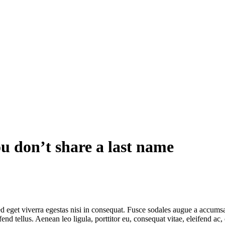
u don’t share a last name
 eget viverra egestas nisi in consequat. Fusce sodales augue a accumsan.
 tellus. Aenean leo ligula, porttitor eu, consequat vitae, eleifend ac,