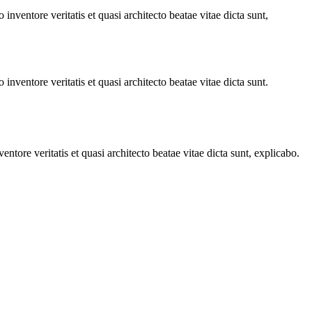
nventore veritatis et quasi architecto beatae vitae dicta sunt,
nventore veritatis et quasi architecto beatae vitae dicta sunt.
tore veritatis et quasi architecto beatae vitae dicta sunt, explicabo.