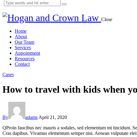
Close
Home
About
Our Team
Services
Appointment
Resources
Contact
Cases
How to travel with kids when yo
By
adams
April 21, 2020
Q
Proin faucibus nec mauris a sodales, sed elementum mi tincidunt. Sed
Cras dapibus. Vivamus elementum semper nisi. Aenean vulputate eleifend