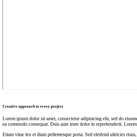
Creative approach to every project
Lorem ipsum dolor sit amet, consectetur adipisicing elit, sed do eiusm
ea commodo consequat. Duis aute irure dolor in reprehenderit. Lorem i
Etiam vitae leo et diam pellentesque porta. Sed eleifend ultricies ri