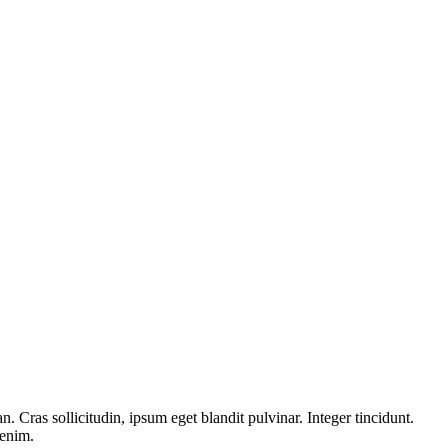
 Cras sollicitudin, ipsum eget blandit pulvinar. Integer tincidunt.
 enim.