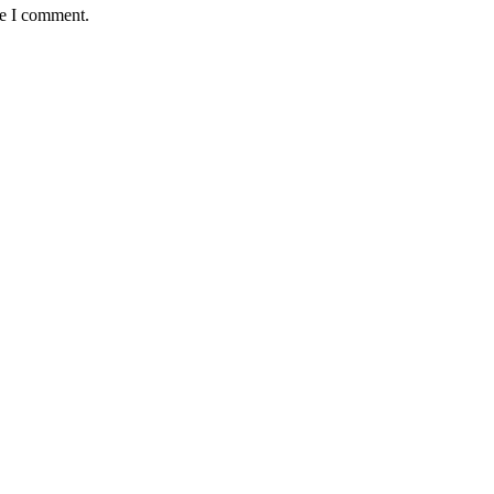
me I comment.