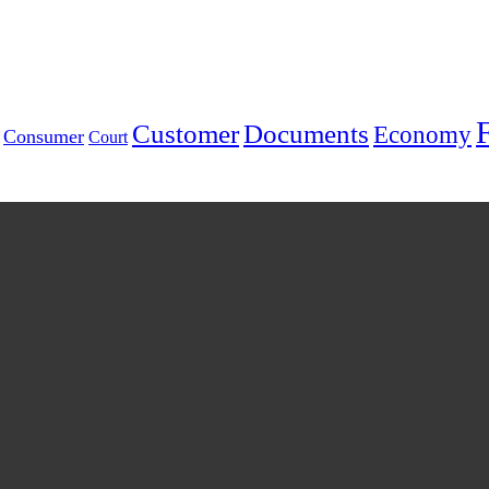
Customer
Documents
Economy
Consumer
Court