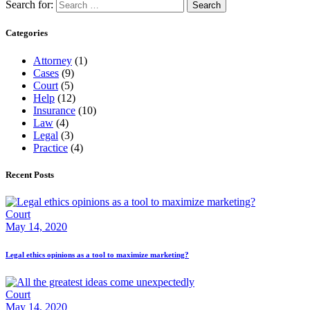
Search for:
Categories
Attorney
(1)
Cases
(9)
Court
(5)
Help
(12)
Insurance
(10)
Law
(4)
Legal
(3)
Practice
(4)
Recent Posts
Court
May 14, 2020
Legal ethics opinions as a tool to maximize marketing?
Court
May 14, 2020