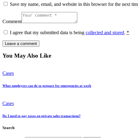
Save my name, email, and website in this browser for the next ti
Comment
I agree that my submitted data is being
collected and stored
.
*
You May Also Like
Cases
What employers can do to prepare for emergencies at work
Cases
Do I need to pay taxes on private sales transactions?
Search