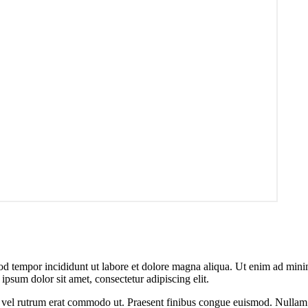
od tempor incididunt ut labore et dolore magna aliqua. Ut enim ad minim
psum dolor sit amet, consectetur adipiscing elit.
sus, vel rutrum erat commodo ut. Praesent finibus congue euismod. Nullam