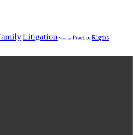
Family
Litigation
Rigths
Practice
Meetings